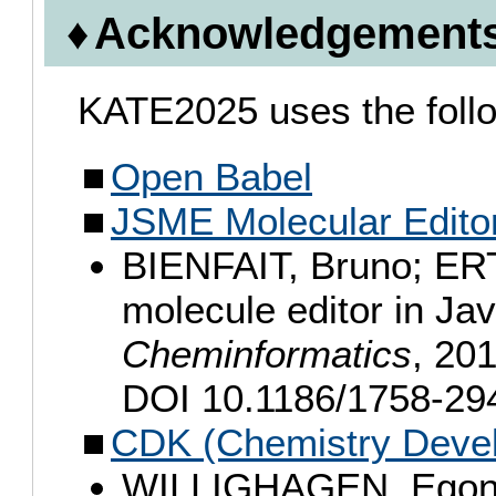
Acknowledgement
KATE2025 uses the follow
Open Babel
JSME Molecular Edito
BIENFAIT, Bruno; ERT
molecule editor in Ja
Cheminformatics
, 201
DOI 10.1186/1758-29
CDK (Chemistry Devel
WILLIGHAGEN, Egon L