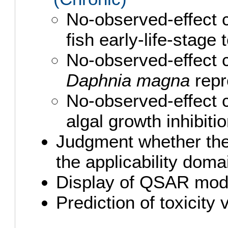
No-observed-effect 
fish early-life-stage
No-observed-effect 
Daphnia magna
repr
No-observed-effect 
algal growth inhibit
Judgment whether the 
the applicability doma
Display of QSAR mod
Prediction of toxicity