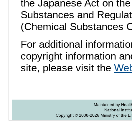
the Japanese Act on the
Substances and Regulati
(Chemical Substances C
For additional informatio
copyright information and
site, please visit the
Web
Maintained by Health
National Instit
Copyright © 2008-2026 Ministry of the E