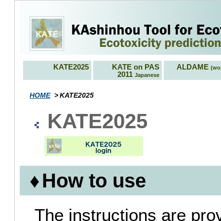
KATE2025
KATE on PAS
ALDAME
(wor
2011
Japanese
HOME
KATE2025
KATE2025
How to use
The instructions are pro