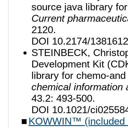
source java library f
Current pharmaceutic
2120.
DOI 10.2174/138161
STEINBECK, Christoph
Development Kit (CDK
library for chemo-and
chemical information
43.2: 493-500.
DOI 10.1021/ci025584
KOWWIN™ (included i