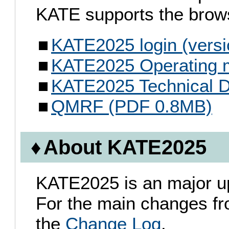
KATE supports the brows
KATE2025 login (versi
KATE2025 Operating 
KATE2025 Technical 
QMRF (PDF 0.8MB)
About KATE2025
KATE2025 is an major u
For the main changes f
the
Change Log
.