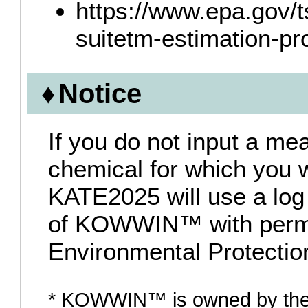
https://www.epa.gov/t
suitetm-estimation-pr
Notice
If you do not input a me
chemical for which you wa
KATE2025 will use a log
of KOWWIN™ with permi
Environmental Protectio
* KOWWIN™ is owned by the 