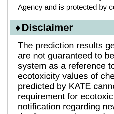
Agency and is protected by co
Disclaimer
The prediction results 
are not guaranteed to be
system as a reference to
ecotoxicity values of c
predicted by KATE canno
requirement for ecotoxic
notification regarding 