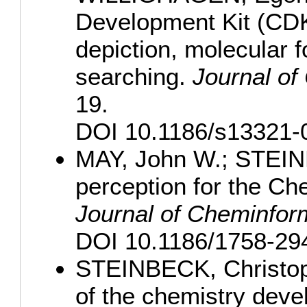
Development Kit (CDK)
depiction, molecular 
searching.
Journal of
19.
DOI 10.1186/s13321-
MAY, John W.; STEINB
perception for the Ch
Journal of Cheminfor
DOI 10.1186/1758-294
STEINBECK, Christoph
of the chemistry dev