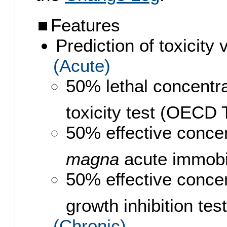
Features
Prediction of toxicity
(Acute)
50% lethal concentr
toxicity test (OECD
50% effective conce
magna
acute immobi
50% effective conce
growth inhibition t
(Chronic)